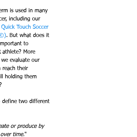
erm is used in many 
cer, including our 
 
Quick Touch Soccer 
D©)
. But what does it 
important to 
R
 athlete? More 
 we evaluate our 
 reach their 
ill holding them 
?
 define two different 
eate or produce by 
 over time.
"