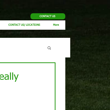
CONTACT US
CONTACT US/ LOCATIONS
More
eally