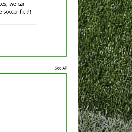
tes, we can 
 soccer field!
See All