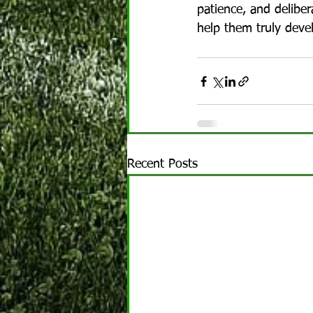
patience, and deliber
help them truly deve
Recent Posts