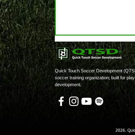
Quick Touch Soccer Development (QTSD
soccer training organization; built for pl
development.
Believe It or Not, Your High
School Player Has Options!
2026. Qui