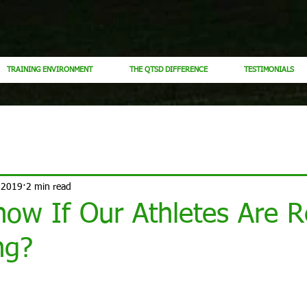
TRAINING ENVIRONMENT
THE QTSD DIFFERENCE
TESTIMONIALS
 2019
2 min read
ow If Our Athletes Are R
ng?