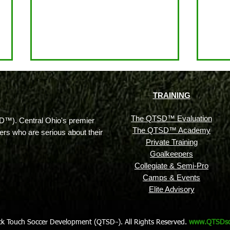
TRAINING
The QTSD™ Evaluation
™). Central Ohio's premier
The QTSD™ Academy
ayers who are serious about their
Private Training
Goalkeepers
More Than Just Team
What
Collegiate & Semi-Pro
Practice: A Look at the Full
& Ho
Camps & Events
Equation for Success on the
Seri
Elite Advisory
Soccer Field
ck Touch Soccer Development (QTSD
). All Rights Reserved.
www.QTSDso
™