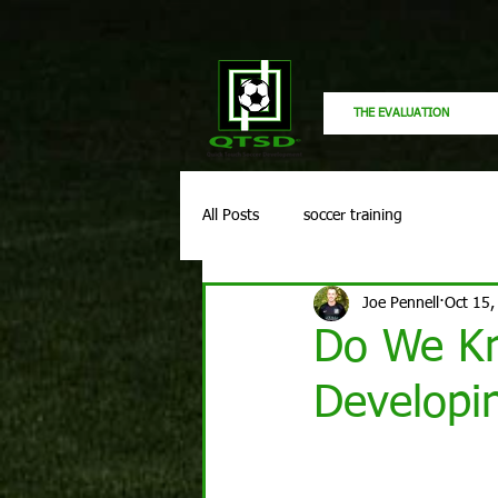
THE EVALUATION
All Posts
soccer training
Joe Pennell
Oct 15,
Do We Kn
Developi