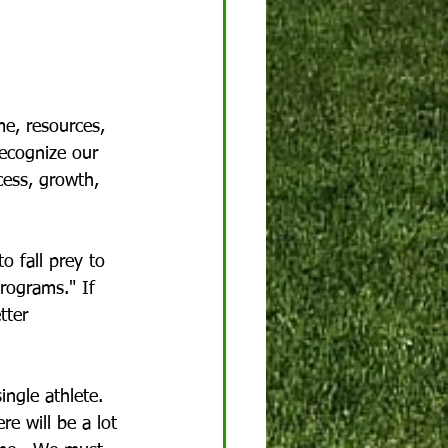
me, resources, 
recognize our 
cess, growth, 
o fall prey to 
rograms." If 
tter 
ingle athlete. 
e will be a lot 