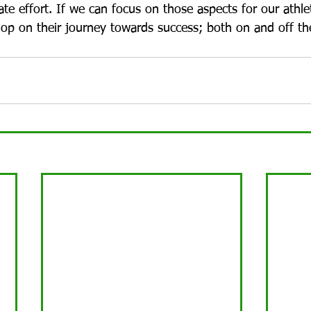
ate effort. If we can focus on those aspects for our athle
lop on their journey towards success; both on and off the