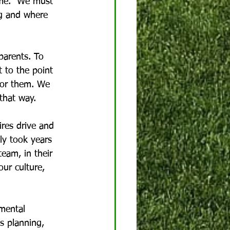
time.  We must 
g and where 
parents. To 
t to the point 
for them. We 
that way.
res drive and 
ly took years 
eam, in their 
our culture, 
 mental 
s planning, 