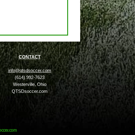
CONTACT
info@qtsdsoccer.com
(614) 992-7623
Westerville, Ohio
QTSDsoccer.com
 is the QTSD™ Academy
w Does It Benefit
ous Soccer Players?
ccer.com