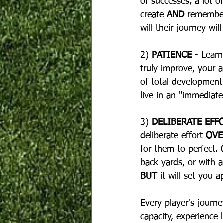
of successes, a lot o
create 
AND
 remember
will their journey will
2) 
PATIENCE
 - Lear
truly improve, your a
of total development.
live in an "immediat
3) 
DELIBERATE EFF
deliberate effort 
OVE
for them to perfect. 
back yards, or with a 
BUT
 it will set you 
Every player's journe
capacity, experience l