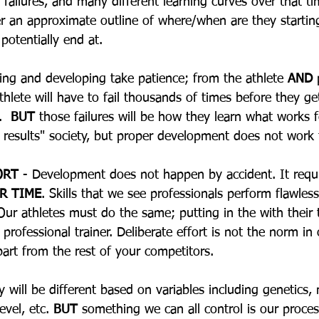
f failures, and many different learning curves over that 
 an approximate outline of where/when are they startin
 potentially end at.  
ning and developing take patience; from the athlete 
AND
 
thlete will have to fail thousands of times before they ge
  
BUT
 those failures will be how they learn what works 
e results" society, but proper development does not work 
ORT
 - Development does not happen by accident. It requi
R TIME
. Skills that we see professionals perform flawless
Our athletes must do the same; putting in the with their t
professional trainer. Deliberate effort is not the norm in 
apart from the rest of your competitors.
y will be different based on variables including genetics,
evel, etc. 
BUT
 something we can all control is our proces