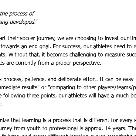
the process of 
eing developed.
"  
rt their soccer journey, we are choosing to invest our ti
 towards an end goal. For success, our athletes need to 
ts. Without that, it becomes challenging to measure suc
s are currently from a proper perspective.  
process, patience, and deliberate effort. It can be easy t
mmediate results" or "comparing to other players/teams/p
following three points, our athletes will have a much be
:
ize that learning is a process that is different for every s
urney from youth to professional is approx. 14 years. Ther