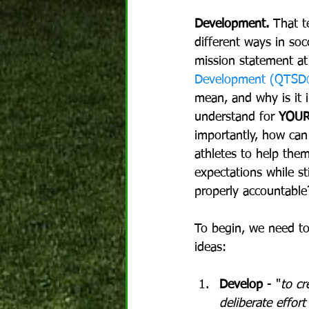
Development.
 That t
different ways in soc
mission statement at
Development (QTS
mean, and why is it 
understand for 
YOU
importantly, how can
athletes to help them
expectations while st
properly accountable
To begin, we need to
ideas:
Develop
 - "
to cr
deliberate effort