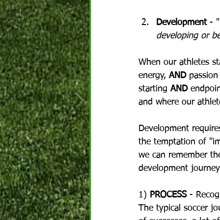
Development
 - "
developing or b
When our athletes sta
energy, 
AND
 passion
starting 
AND
 endpoin
and where our athlete
Development requires 
the temptation of "i
we can remember the 
development journey
1) 
PROCESS
 - Recogn
The typical soccer jo