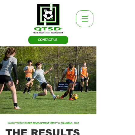
CONTACT US
-
QUICK TOUCH SOCCER DEVELOPMENT (QTSD™)
I COLUMBUS, OHIO
THE RESULTS