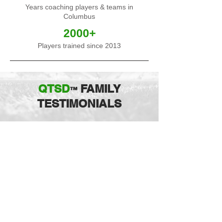
Years coaching players & teams in
Columbus
2000+
Players trained since 2013
QTSD
FAMILY
™
TESTIMONIALS