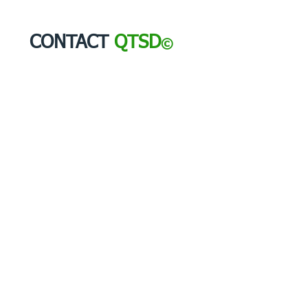
CONTACT
QTSD
©