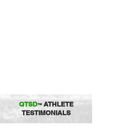
QTSD
ATHLETE
™
TESTIMONIALS