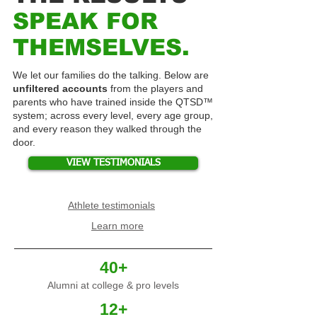
SPEAK FOR
THEMSELVES.
We let our families do the talking. Below are
unfiltered accounts
from the players and
parents who have trained inside the QTSD™
system; across every level, every age group,
and every reason they walked through the
door.
VIEW TESTIMONIALS
Athlete testimonials
Learn more
40+
Alumni at college & pro levels
12+