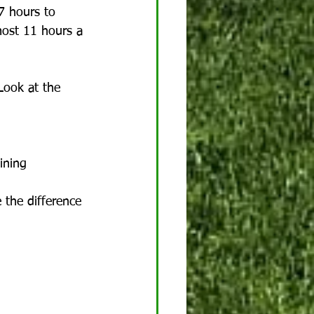
7 hours to 
lmost 11 hours a 
Look at the 
ining 
 the difference 