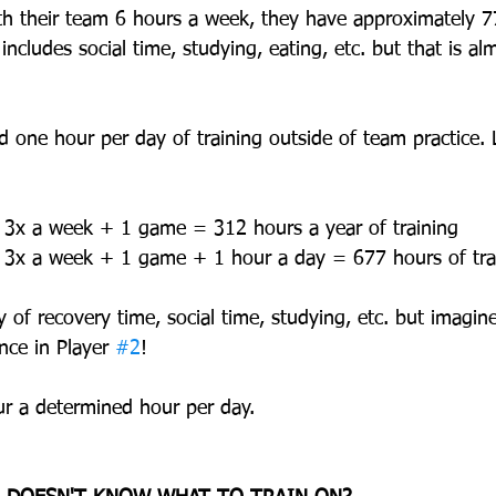
ith their team 6 hours a week, they have approximately 7
 includes social time, studying, eating, etc. but that is a
d one hour per day of training outside of team practice. 
s 3x a week + 1 game = 312 hours a year of training  
ns 3x a week + 1 game + 1 hour a day = 677 hours of tra
y of recovery time, social time, studying, etc. but imagine
nce in Player 
#2
!
our a determined hour per day.