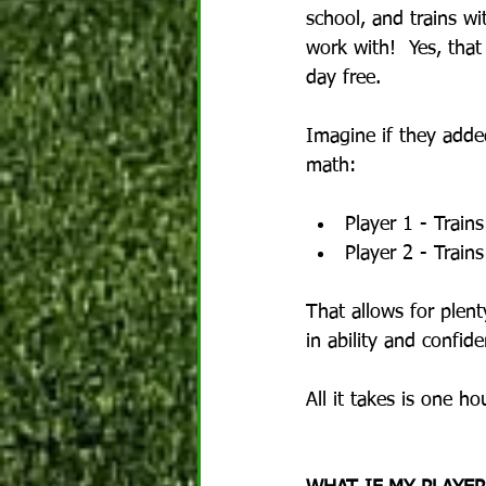
school, and trains w
work with!  Yes, that
day free.
Imagine if they adde
math:
Player 1 - Train
Player 2 - Trai
That allows for plent
in ability and confide
All it takes is one h