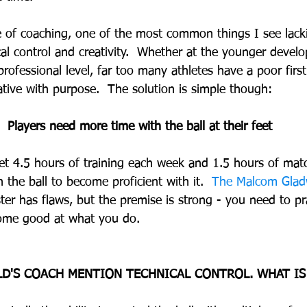
 of coaching, one of the most common things I see lack
ical control and creativity.  Whether at the younger deve
rofessional level, far too many athletes have a poor first
ative with purpose.  The solution is simple though:
Players need more time with the ball at their feet
et 4.5 hours of training each week and 1.5 hours of match
th the ball to become proficient with it.  
The Malcom Gladw
ter has flaws, but the premise is strong - you need to pr
come good at what you do.
ILD'S COACH MENTION TECHNICAL CONTROL. WHAT IS