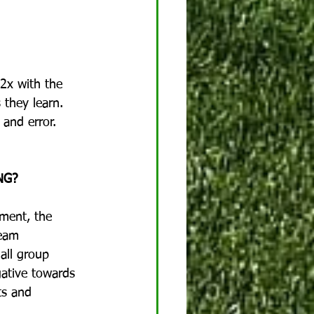
-2x with the 
 they learn.  
and error.  
NG?
ement, the 
team 
all group 
gative towards 
ts and 