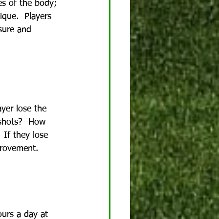
ces of the body; 
ique.  Players 
ssure and 
yer lose the 
 shots?  How 
 If they lose 
provement.
ours a day at 