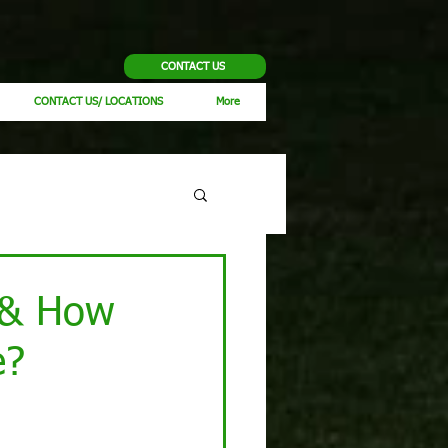
CONTACT US
CONTACT US/ LOCATIONS
More
l & How
e?