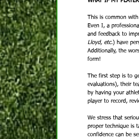
WHAT IF MY PLAYE
This is common with 
Even I, a profession
and feedback to impr
Lloyd, etc.
) have per
Additionally, the wor
form!
The first step is to 
evaluations), their t
by having your athlet
player to record, re
We stress that seriou
proper technique is 
confidence can be set