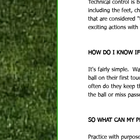
Technical control is b
including the feet, c
that are considered "
exciting actions with 
HOW DO I KNOW IF
It's fairly simple.  
ball on their first 
often do they keep t
the ball or miss pass
SO WHAT CAN MY P
Practice with purpos