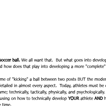
occer ball.
 We all want that.  But what goes into develop
nd how does that play into developing a more "complete"
ame of "kicking" a ball between two posts BUT the mode
etailed in almost every aspect.  Today, athletes must be 
me; technically, tactically, physically, and psychologically.
ocusing on how to technically develop 
YOUR
 athlete 
AND
 
e time.