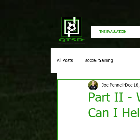
THE EVALUATION
All Posts
soccer training
Joe Pennell
Dec 18
Part II -
Can I Hel