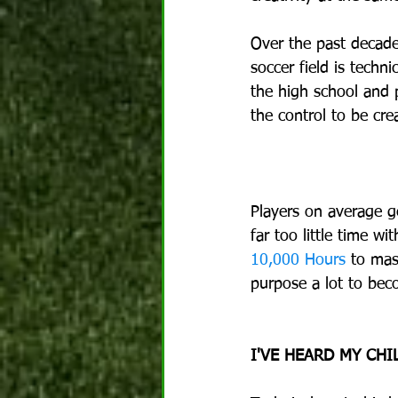
Over the past decade
soccer field is techn
the high school and p
the control to be cre
Players on average g
far too little time wi
10,000 Hours
 to mas
purpose a lot to be
I'VE HEARD MY CH