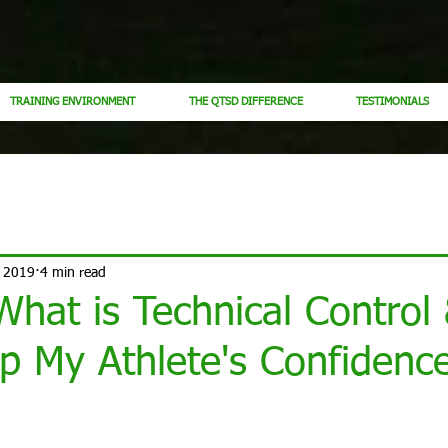
TRAINING ENVIRONMENT
THE QTSD DIFFERENCE
TESTIMONIALS
, 2019
4 min read
 What is Technical Contro
p My Athlete's Confidenc