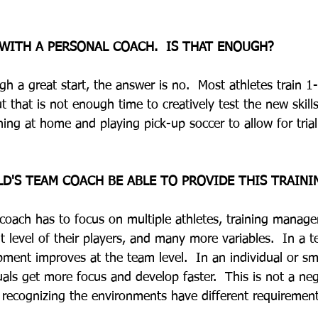
 WITH A PERSONAL COACH.  IS THAT ENOUGH?
gh a great start, the answer is no.  Most athletes train 1
t that is not enough time to creatively test the new skills
ing at home and playing pick-up soccer to allow for trial 
LD'S TEAM COACH BE ABLE TO PROVIDE THIS TRAINI
 coach has to focus on multiple athletes, training manag
 level of their players, and many more variables.  In a 
ment improves at the team level.  In an individual or sm
als get more focus and develop faster.  This is not a ne
 recognizing the environments have different requiremen