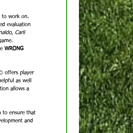
 to work on.  
ed evaluation 
aldo, Carli 
game.  
e 
WRONG
© offers player 
elpful as well 
tion allows a 
h to ensure that 
evelopment and 