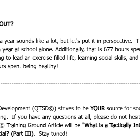
OUT?
ear sounds like a lot, but let's put it in perspective.  
year at school alone. Additionally, that is 677 hours spe
 to lead an exercise filled life, learning social skills, a
rs spent being healthy!
----------------------------------------------------------------
Development (QTSD©) strives to be 
YOUR
 source for so
ng.  If you have any questions at all, please do not hesit
 Training Ground Article will be 
"What is a Tactically Int
al? (Part III)
.  Stay tuned!