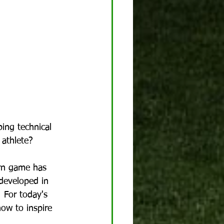
ing technical 
 athlete?
rn game has 
developed in 
  For today's 
how to inspire 