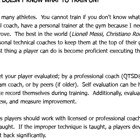
R DOESN'T KNOW WHAT TO TRAIN ON?
many athletes.  You cannot train if you don't know what
al coach, have a personal trainer at the gym because I ne
ove.  The best in the world (
Lionell Messi, Christiano Ron
sonal technical coaches to keep them at the top of their 
st thing a player can do is become proficient executing th
get your player evaluated; by a professional coach (QTSD
eam coach, or by peers (if older).  Self evaluation can be h
e record themselves during training.  Additionally, evalua
view, and measure improvement.  
s players should work with licensed or professional coac
taught.  If the improper technique is taught, a players d
 back significantly.