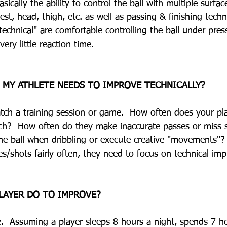
asically the ability to control the ball with multiple surfa
hest, head, thigh, etc. as well as passing & finishing techn
technical" are comfortable controlling the ball under pre
very little reaction time.  
 MY ATHLETE NEEDS TO IMPROVE TECHNICALLY?
Watch a training session or game.  How often does your pla
touch?  How often do they make inaccurate passes or miss
he ball when dribbling or execute creative "movements"? 
es/shots fairly often, they need to focus on technical im
LAYER DO TO IMPROVE?
e.  Assuming a player sleeps 8 hours a night, spends 7 h