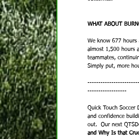
WHAT ABOUT BURN
We know 677 hours a y
almost 1,500 hours a 
teammates, continuing
Simply put, more hou
-----------------------
------------------
Quick Touch Soccer 
and confidence buildi
out.  Our next QTSD©
and Why Is that Cruci