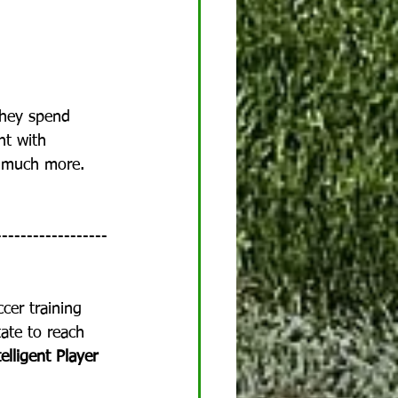
They spend 
nt with 
nd much more.  
------------------
ccer training 
ate to reach 
elligent Player 