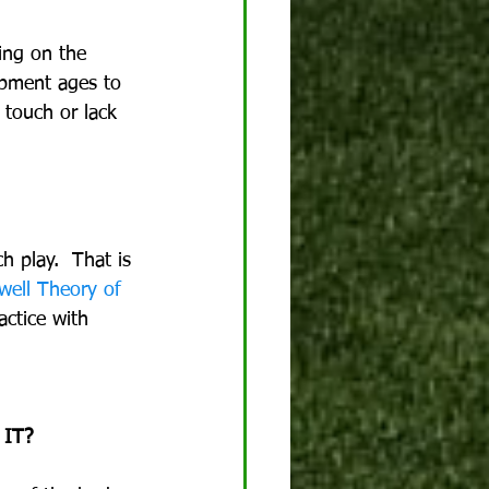
ing on the 
lopment ages to 
 touch or lack 
 play.  That is 
ell Theory of 
actice with 
 IT?