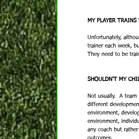
MY PLAYER TRAINS
Unfortunately, althou
trainer each week, bu
They need to be train
SHOULDN'T MY CHI
Not usually.  A team
different development
environment, develop
environment, individu
any coach but rather
outcomes.