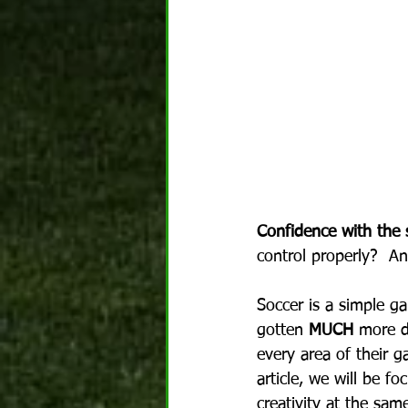
Confidence with the s
control properly?  A
Soccer is a simple g
gotten 
MUCH
 more d
every area of their ga
article, we will be f
creativity at the sam