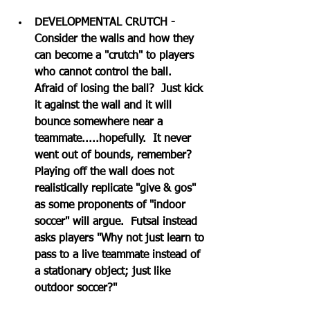
DEVELOPMENTAL CRUTCH - 
Consider the walls and how they 
can become a "crutch" to players 
who cannot control the ball.  
Afraid of losing the ball?  Just kick 
it against the wall and it will 
bounce somewhere near a 
teammate.....hopefully.  It never 
went out of bounds, remember?  
Playing off the wall does not 
realistically replicate "give & gos" 
as some proponents of "indoor 
soccer" will argue.  Futsal instead 
asks players "Why not just learn to 
pass to a live teammate instead of 
a stationary object; just like 
outdoor soccer?"