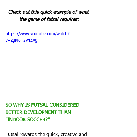
Check out this quick example of what 
the game of futsal requires:
https://www.youtube.com/watch?
v=zgM8_2v4ZXg
SO WHY IS FUTSAL CONSIDERED 
BETTER DEVELOPMENT THAN 
"INDOOR SOCCER?"
Futsal rewards the quick, creative and 