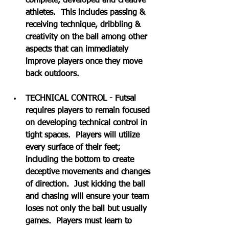
complete, developed and creative 
athletes.  This includes passing & 
receiving technique, dribbling & 
creativity on the ball among other 
aspects that can immediately 
improve players once they move 
back outdoors.
TECHNICAL CONTROL - Futsal 
requires players to remain focused 
on developing technical control in 
tight spaces.  Players will utilize 
every surface of their feet; 
including the bottom to create 
deceptive movements and changes 
of direction.  Just kicking the ball 
and chasing will ensure your team 
loses not only the ball but usually 
games.  Players must learn to 