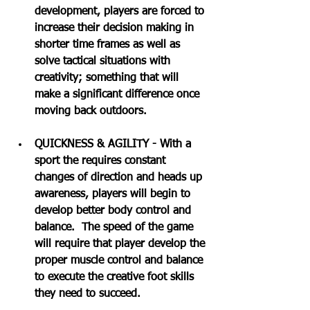
development, players are forced to 
increase their decision making in 
shorter time frames as well as 
solve tactical situations with 
creativity; something that will 
make a significant difference once 
moving back outdoors. 
QUICKNESS & AGILITY - With a 
sport the requires constant 
changes of direction and heads up 
awareness, players will begin to 
develop better body control and 
balance.  The speed of the game 
will require that player develop the 
proper muscle control and balance 
to execute the creative foot skills 
they need to succeed.