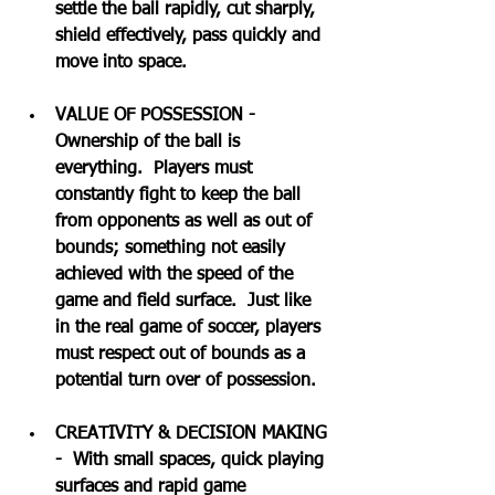
settle the ball rapidly, cut sharply, 
shield effectively, pass quickly and 
move into space.
VALUE OF POSSESSION - 
Ownership of the ball is 
everything.  Players must 
constantly fight to keep the ball 
from opponents as well as out of 
bounds; something not easily 
achieved with the speed of the 
game and field surface.  Just like 
in the real game of soccer, players 
must respect out of bounds as a 
potential turn over of possession.
CREATIVITY & DECISION MAKING 
-  With small spaces, quick playing 
surfaces and rapid game 