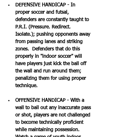
DEFENSIVE HANDICAP - In 
proper soccer and futsal, 
defenders are constantly taught to 
P.R.I. (Pressure. Redirect. 
Isolate.); pushing opponents away 
from passing lanes and striking 
zones.  Defenders that do this 
properly in "indoor soccer" will 
have players just kick the ball off 
the wall and run around them; 
penalizing them for using proper 
technique.
OFFENSIVE HANDICAP - With a 
wall to bail out any inaccurate pass 
or shot, players are not challenged 
to become technically proficient 
while maintaining possession.  