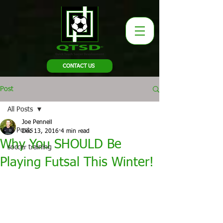
CONTACT US
Post
All Posts
Joe Pennell
All Posts
Dec 13, 2016
4 min read
Why You SHOULD Be
soccer training
Playing Futsal This Winter!