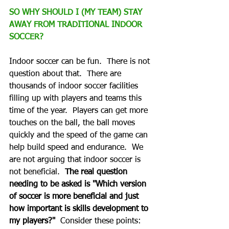
SO WHY SHOULD I (MY TEAM) STAY 
AWAY FROM TRADITIONAL INDOOR 
SOCCER?
Indoor soccer can be fun.  There is not 
question about that.  There are 
thousands of indoor soccer facilities 
filling up with players and teams this 
time of the year.  Players can get more 
touches on the ball, the ball moves 
quickly and the speed of the game can 
help build speed and endurance.  We 
are not arguing that indoor soccer is 
not beneficial.  
The real question 
needing to be asked is "Which version 
of soccer is more beneficial and just 
how important is skills development to 
my players?"
  Consider these points: