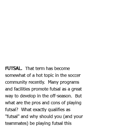
FUTSAL.
  That term has become 
somewhat of a hot topic in the soccer 
community recently.  Many programs 
and facilities promote futsal as a great 
way to develop in the off-season.  But 
what are the pros and cons of playing 
futsal?  What exactly qualifies as 
"futsal" and why should you (and your 
teammates) be playing futsal this 