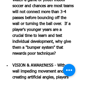
Watch a game of youth indoor 
soccer and chances are most teams 
will not connect more than 3-4 
passes before bouncing off the 
wall or turning the ball over.  If a 
player's younger years are a 
crucial time to learn and test 
individual development, why give 
them a "bumper system" that 
rewards poor technique? 
VISION & AWARENESS - With a 
wall impeding movement and 
creating artificial angles, players 
will start to develop a warped 
sense of game vision.  Instead of 
maintaining angles and rotation of 
positions, indoor soccer easily 
becomes a game of "catch-up" as 