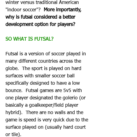
winter versus traditional American 
"indoor soccer"?  
More importantly, 
why is futsal considered a better 
development option for players?
SO WHAT IS FUTSAL?
Futsal is a version of soccer played in 
many different countries across the 
globe.  The sport is played on hard 
surfaces with smaller soccer ball 
specifically designed to have a low 
bounce.  Futsal games are 5v5 with 
one player designated the golerio (or 
basically a goalkeeper/field player 
hybrid).  There are no walls and the 
game is speed is very quick due to the 
surface played on (usually hard court 
or tile). 