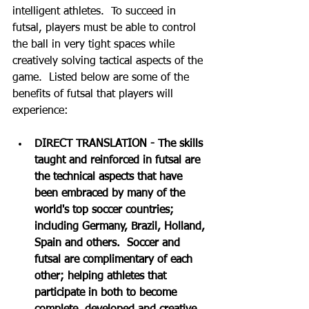
intelligent athletes.  To succeed in 
futsal, players must be able to control 
the ball in very tight spaces while 
creatively solving tactical aspects of the 
game.  Listed below are some of the 
benefits of futsal that players will 
experience:
DIRECT TRANSLATION - The skills 
taught and reinforced in futsal are 
the technical aspects that have 
been embraced by many of the 
world's top soccer countries; 
including Germany, Brazil, Holland, 
Spain and others.  Soccer and 
futsal are complimentary of each 
other; helping athletes that 
participate in both to become 