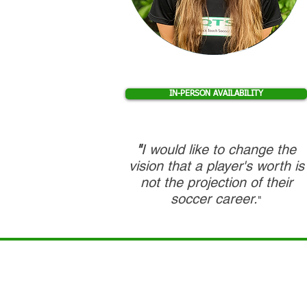
IN-PERSON AVAILABILITY
"
I would like to change the
vision that a player's worth is
not the projection of their
soccer career.
"