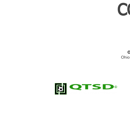
C
C
Ohio
Quick Touch Soccer Development (QTSD
soccer training organization; built for pl
development.