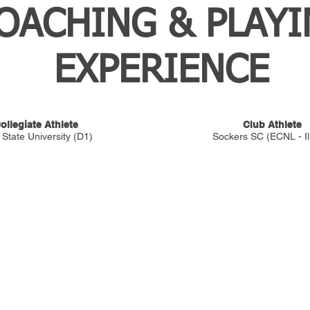
OACHING & PLAY
EXPERIENCE
ollegiate Athlete
Club Athlete
 State University (D1)
Sockers SC (ECNL - Ill
TRAINING
The QTSD™ Evaluation
™). Central Ohio's premier
The QTSD™ Academy
ayers who are serious about their
Private Training
Goalkeepers