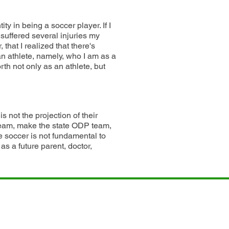
ity in being a soccer player. If I
I suffered several injuries my
that I realized that there's
n athlete, namely, who I am as a
rth not only as an athlete, but
is not the projection of their
team, make the state ODP team,
 soccer is not fundamental to
as a future parent, doctor,