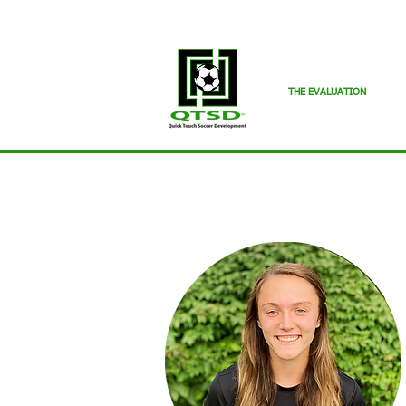
THE EVALUATION