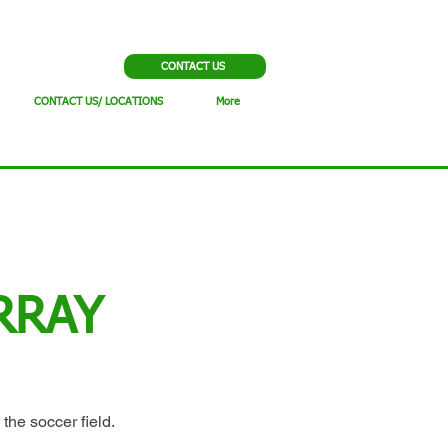
CONTACT US
CONTACT US/ LOCATIONS
More
RRAY
 the soccer field.