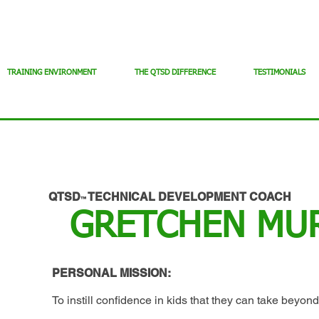
TRAINING ENVIRONMENT
THE QTSD DIFFERENCE
TESTIMONIALS
QTSD
TECHNICAL DEVELOPMENT COACH
™
GRETCHEN MU
PERSONAL MISSION:
To instill confidence in kids that they can take beyond