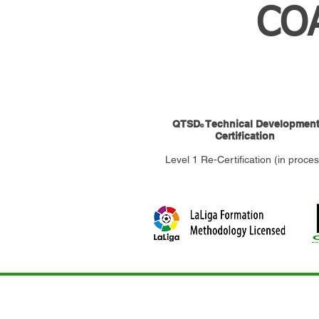
CO
QTSD
Technical Developmen
©
Certification
Level 1 Re-Certification (in proces