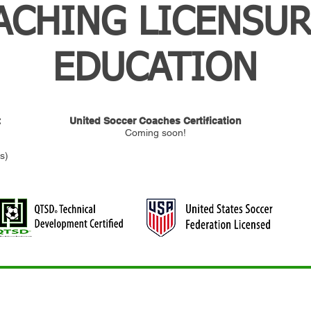
ACHING LICENSUR
EDUCATION
t
United Soccer Coaches Certification
Coming soon!
s)