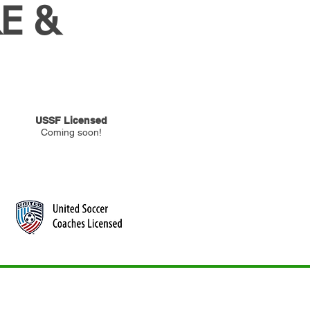
E &
USSF Licensed
Coming soon!