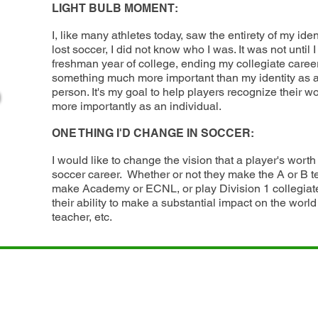
LIGHT BULB MOMENT:
I, like many athletes today, saw the entirety of my ident
lost soccer, I did not know who I was. It was not until 
freshman year of college, ending my collegiate career, 
something much more important than my identity as a
person. It's my goal to help players recognize their wo
more importantly as an individual.
soon
ONE THING I'D CHANGE IN SOCCER:
I would like to change the vision that a player's worth 
soccer career. Whether or not they make the A or B 
make Academy or ECNL, or play Division 1 collegiate
their ability to make a substantial impact on the world 
teacher, etc.