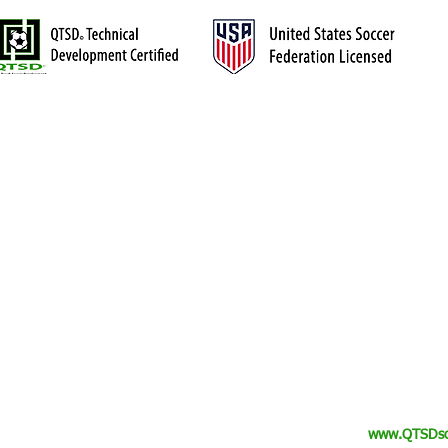
TRAINING
The QTSD™ Evaluation
™). Central Ohio's premier
The QTSD™ Academy
ayers who are serious about their
Private Training
Goalkeepers
Collegiate & Semi-Pro
Camps & Events
Elite Advisory
ck Touch Soccer Development (QTSD
). All Rights Reserved.
www.QTSDso
™