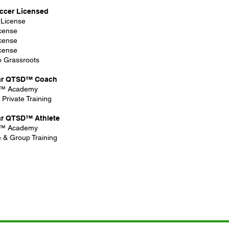
ccer Licensed
 License
cense
cense
cense
to Grassroots
ar QTSD™ Coach
™ Academy
Private Training​
ar QTSD™ Athlete
™ Academy
e & Group Training