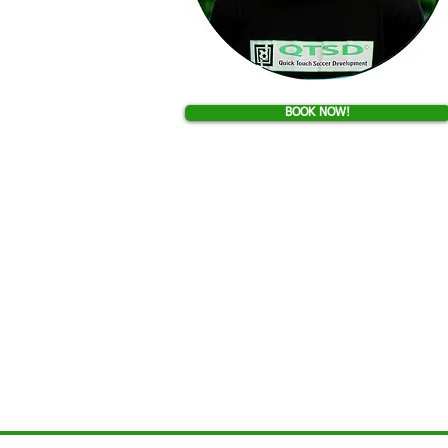
BOOK NOW!