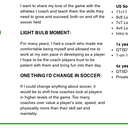
I want to share my love of the game with the
US So
athletes I coach and teach them the skills they
11v11
need to grow and succeed; both on and off the
9v9 Li
soccer field.
7v7 Li
4v4 Li
LIGHT BULB MOMENT:
Intro 
For many years, I had a coach who made me
1x ye
comfortable being myself and allowed me to
QTSD
work at my own pace in developing as a player.
1-on-1 
I hope to be the coach players trust to be
patient with them and bring fun into their day.
4x ye
QTSD
ONE THING I'D CHANGE IN SOCCER:
Privat
If I could change anything about soccer, it
would be to shift how coaches look at players
in higher levels of the game. Too many
coaches over value a player's size, speed, and
physicality more than their skill set and
mentality.