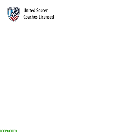
CONTACT
info@qtsdsoccer.com
(614) 992-7623
Westerville, Ohio
QTSDsoccer.com
ccer.com