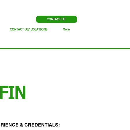
CONTACT US
CONTACT US/ LOCATIONS
More
FIN
RIENCE & CREDENTIALS:​