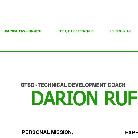
TRAINING ENVIRONMENT
THE QTSD DIFFERENCE
TESTIMONIALS
QTSD
TECHNICAL DEVELOPMENT COACH
™
DARION RUF
PERSONAL MISSION:
EXPE