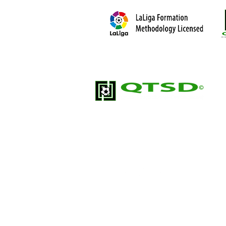
Quick Touch Soccer Development (QTSD
soccer training organization; built for pl
development.
2026. Qui