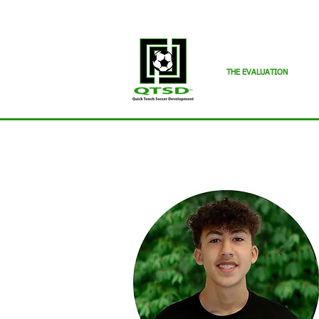
THE EVALUATION