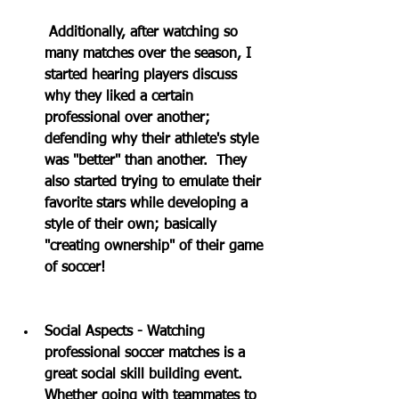
Additionally, after watching so 
many matches over the season, I 
started hearing players discuss 
why they liked a certain 
professional over another; 
defending why their athlete's style 
was "better" than another.  They 
also started trying to emulate their 
favorite stars while developing a 
style of their own; basically 
"creating ownership" of their game 
of soccer!
Social Aspects - Watching 
professional soccer matches is a 
great social skill building event.  
Whether going with teammates to 