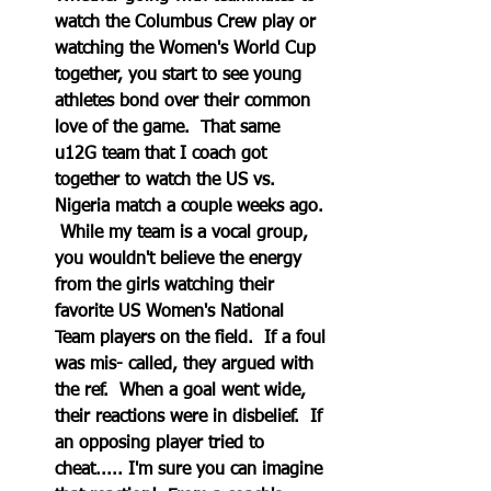
watch the Columbus Crew play or 
watching the Women's World Cup 
together, you start to see young 
athletes bond over their common 
love of the game.  That same 
u12G team that I coach got 
together to watch the US vs. 
Nigeria match a couple weeks ago. 
 While my team is a vocal group, 
you wouldn't believe the energy 
from the girls watching their 
favorite US Women's National 
Team players on the field.  If a foul 
was mis- called, they argued with 
the ref.  When a goal went wide, 
their reactions were in disbelief.  If 
an opposing player tried to 
cheat..... I'm sure you can imagine 