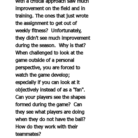
with a critical approach saw much 
improvement on the field and in 
training. The ones that just wrote 
the assignment to get out of 
weekly fitness?  Unfortunately, 
they didn't see much improvement 
during the season.  Why is that?  
When challenged to look at the 
game outside of a personal 
perspective, you are forced to 
watch the game develop; 
especially if you can look at it 
objectively instead of as a "fan".  
Can your players see the shapes 
formed during the game?  Can 
they see what players are doing 
when they do not have the ball?  
How do they work with their 
teammates?  