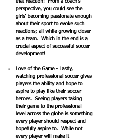
that reaction!  From a coach's 
perspective, you could see the 
girls' becoming passionate enough 
about their sport to evoke such 
reactions; all while growing closer 
as a team.  Which in the end is a 
crucial aspect of successful soccer 
development!
Love of the Game - Lastly, 
watching professional soccer gives 
players the ability and hope to 
aspire to play like their soccer 
heroes.  Seeing players taking 
their game to the professional 
level across the globe is something 
every player should respect and 
hopefully aspire to.  While not 
every player will make it 