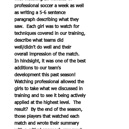
professional soccer a week as well 
as writing a 5-6 sentence 
paragraph describing what they 
saw.  Each girl was to watch for 
techniques covered in our training, 
describe what teams did 
well/didn't do well and their 
overall impression of the match.  
In hindsight, it was one of the best 
additions to our team's 
development this past season!  
Watching professional allowed the 
girls to take what we discussed in 
training and to see it being actively 
applied at the highest level.  The 
result?  By the end of the season, 
those players that watched each 
match and wrote their summary 