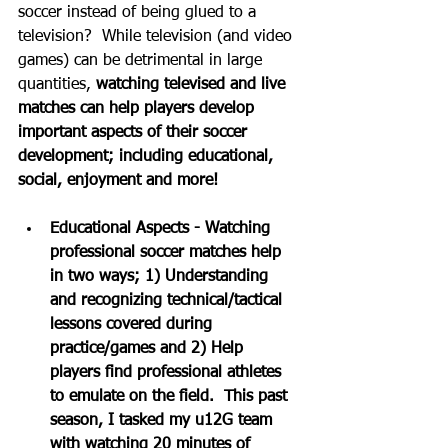
soccer instead of being glued to a 
television?  While television (and video 
games) can be detrimental in large 
quantities, 
watching televised and live 
matches can help players develop 
important aspects of their soccer 
development; including educational, 
social, enjoyment and more!
Educational Aspects - Watching 
professional soccer matches help 
in two ways; 1) Understanding 
and recognizing technical/tactical 
lessons covered during 
practice/games and 2) Help 
players find professional athletes 
to emulate on the field.  This past 
season, I tasked my u12G team 
with watching 20 minutes of 