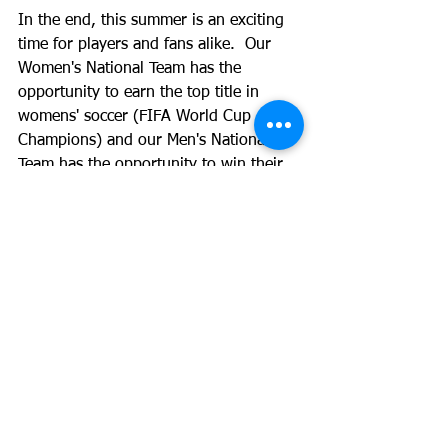
In the end, this summer is an exciting 
time for players and fans alike.  Our 
Women's National Team has the 
opportunity to earn the top title in 
womens' soccer (FIFA World Cup 
Champions) and our Men's National 
Team has the opportunity to win their 
regional title as well.  
I challenge each 
and every one of our athletes and their 
families to take time this summer to 
watch the game of soccer for what it 
should be - the Beautiful Game! 
From 
all of us at Quick Touch Soccer 
Development (QTSD©) -
 Happy Fourth 
of July and Go USA!  
-------- 