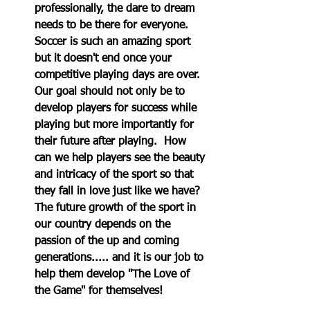
professionally, the dare to dream 
needs to be there for everyone.  
Soccer is such an amazing sport 
but it doesn't end once your 
competitive playing days are over.  
Our goal should not only be to 
develop players for success while 
playing but more importantly for 
their future after playing.  How 
can we help players see the beauty 
and intricacy of the sport so that 
they fall in love just like we have? 
The future growth of the sport in 
our country depends on the 
passion of the up and coming 
generations..... and it is our job to 
help them develop "The Love of 
the Game" for themselves!