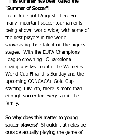
This summer has been called the 
"Summer of Soccer
"!  
From June until August, there are 
many important soccer tournaments 
being shown world wide; with some of 
the best players in the world 
showcasing their talent on the biggest 
stages.  With the EUFA Champions 
League crowning FC Barcelona 
champions last month, the Women's 
World Cup Final this Sunday and the 
upcoming CONCACAF Gold Cup 
starting July 7th, there is more than 
enough soccer for every fan in the 
family.  
So why does this matter to young 
soccer players? 
 Shouldn't athletes be 
outside actually playing the game of 